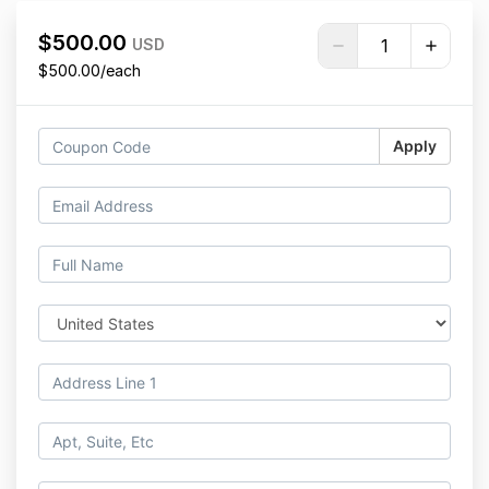
$500.00
USD
$500.00/each
Apply