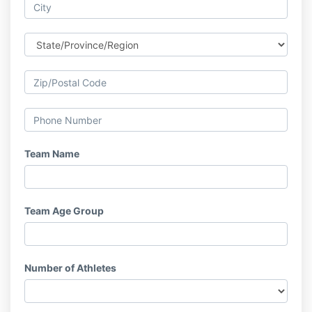
Team Name
Team Age Group
Number of Athletes