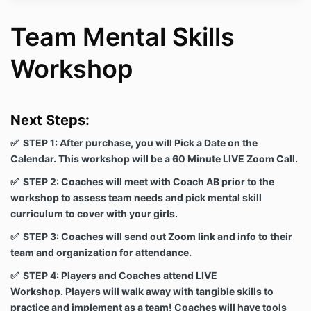
Team Mental Skills
Workshop
Next Steps:
✅ STEP 1: After purchase, you will Pick a Date on the
Calendar. This workshop will be a 60 Minute LIVE Zoom Call.
✅ STEP 2: Coaches will meet with Coach AB prior to the
workshop to assess team needs and pick mental skill
curriculum to cover with your girls.
✅ STEP 3: Coaches will send out Zoom link and info to their
team and organization for attendance.
✅ STEP 4: Players and Coaches attend LIVE
Workshop. Players will walk away with tangible skills to
practice and implement as a team! Coaches will have tools