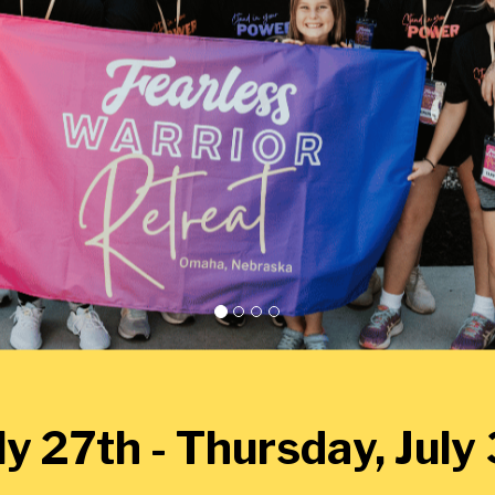
y 27th - Thursday, Jul