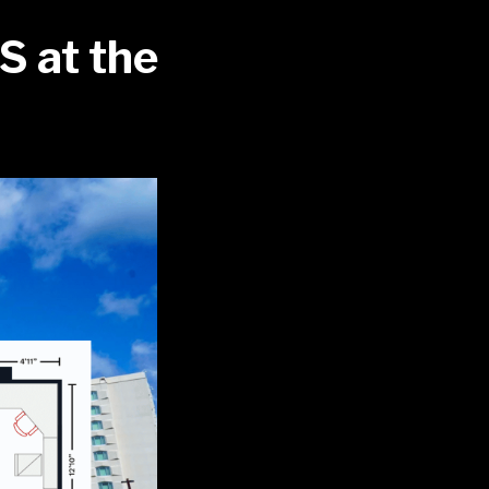
S at the