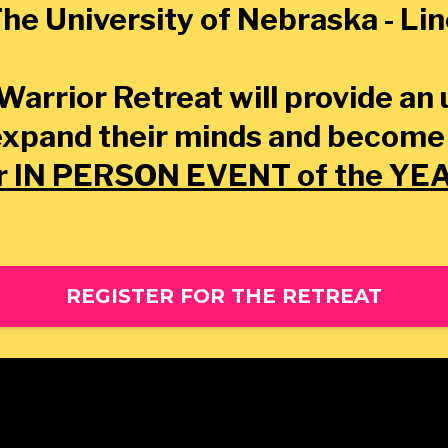
he University of Nebraska - Li
Warrior Retreat will provide an
expand their minds and become
r IN PERSON EVENT of the YE
REGISTER FOR THE RETREAT