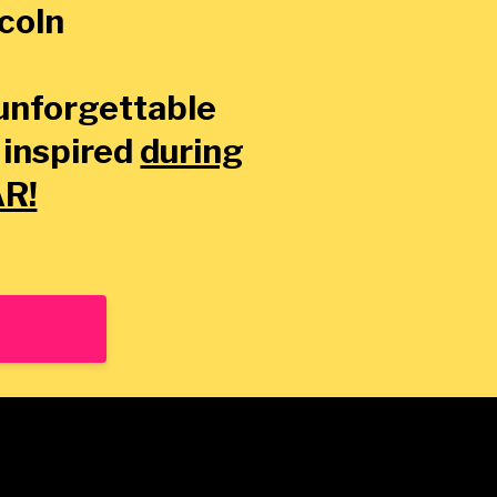
ncoln
 unforgettable
 inspired
during
AR!