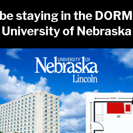
 be staying in the DORM
University of Nebraska