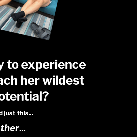
y to experience
ach her wildest
tential?
just this...
other
...