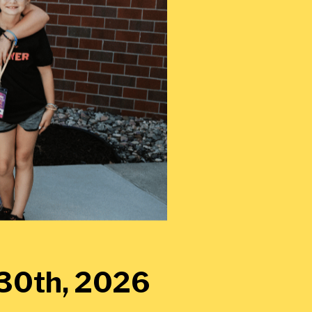
y 30th, 2026