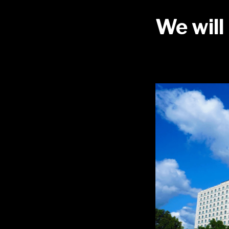
We will