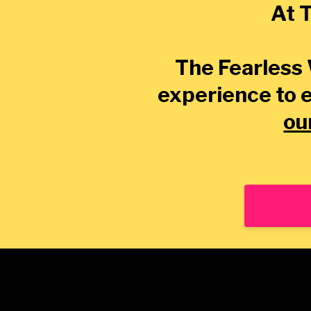
At T
The Fearless 
experience to 
ou