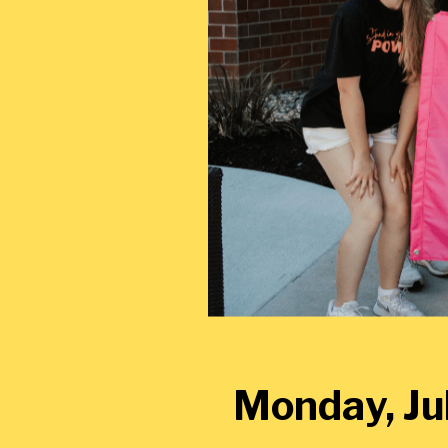
Monday, Jul