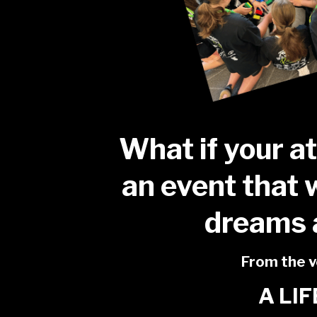
What if your a
an event that 
dreams 
From the ve
A LI