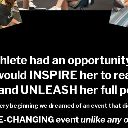
thlete had an opportunit
would INSPIRE her to re
and UNLEASH her full po
ry beginning we dreamed of an event that did 
FE-CHANGING event
unlike any 