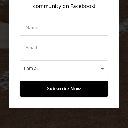
community on Facebook!
Subscribe Now