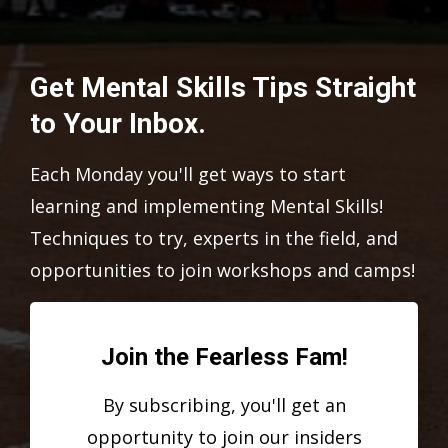
Get Mental Skills Tips Straight
to Your Inbox.
Each Monday you'll get ways to start
learning and implementing Mental Skills!
Techniques to try, experts in the field, and
opportunities to join workshops and camps!
Join the Fearless Fam!
By subscribing, you'll get an
opportunity to join our insiders