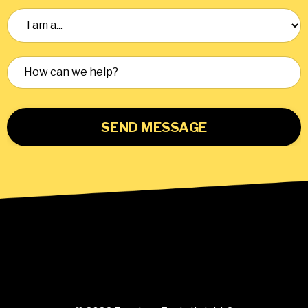
SEND MESSAGE