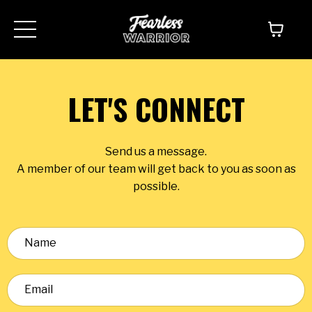
LET'S CONNECT
Send us a message.
A member of our team will get back to you as soon as
possible.