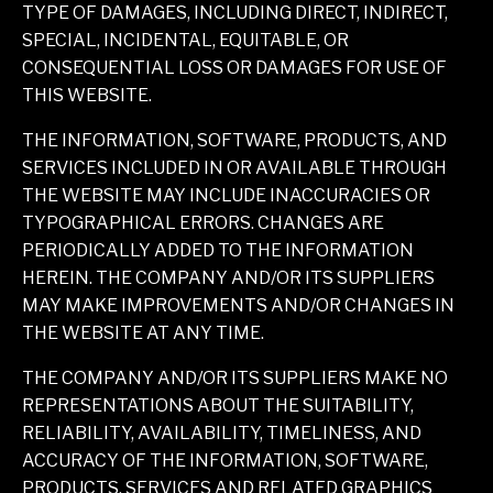
TYPE OF DAMAGES, INCLUDING DIRECT, INDIRECT,
SPECIAL, INCIDENTAL, EQUITABLE, OR
CONSEQUENTIAL LOSS OR DAMAGES FOR USE OF
THIS WEBSITE.
THE INFORMATION, SOFTWARE, PRODUCTS, AND
SERVICES INCLUDED IN OR AVAILABLE THROUGH
THE WEBSITE MAY INCLUDE INACCURACIES OR
TYPOGRAPHICAL ERRORS. CHANGES ARE
PERIODICALLY ADDED TO THE INFORMATION
HEREIN. THE COMPANY AND/OR ITS SUPPLIERS
MAY MAKE IMPROVEMENTS AND/OR CHANGES IN
THE WEBSITE AT ANY TIME.
THE COMPANY AND/OR ITS SUPPLIERS MAKE NO
REPRESENTATIONS ABOUT THE SUITABILITY,
RELIABILITY, AVAILABILITY, TIMELINESS, AND
ACCURACY OF THE INFORMATION, SOFTWARE,
PRODUCTS, SERVICES AND RELATED GRAPHICS