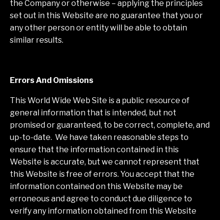
the Company or otherwise – applying the principles
set out in this Website are no guarantee that you or
any other person or entity will be able to obtain
similar results.
Errors And Omissions
This World Wide Web Site is a public resource of
general information that is intended, but not
promised or guaranteed, to be correct, complete, and
up-to-date. We have taken reasonable steps to
ensure that the information contained in this
Website is accurate, but we cannot represent that
this Website is free of errors. You accept that the
information contained on this Website may be
erroneous and agree to conduct due diligence to
verify any information obtained from this Website