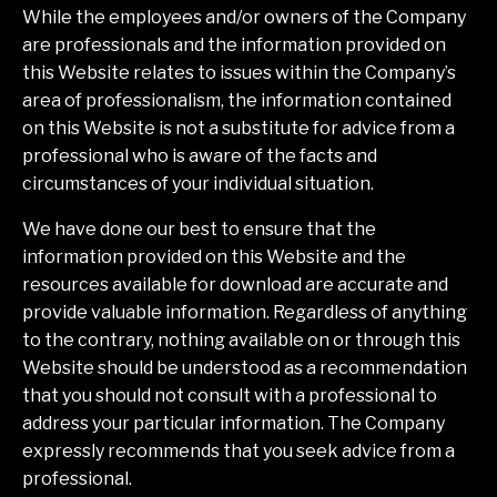
While the employees and/or owners of the Company
are professionals and the information provided on
this Website relates to issues within the Company’s
area of professionalism, the information contained
on this Website is not a substitute for advice from a
professional who is aware of the facts and
circumstances of your individual situation.
We have done our best to ensure that the
information provided on this Website and the
resources available for download are accurate and
provide valuable information. Regardless of anything
to the contrary, nothing available on or through this
Website should be understood as a recommendation
that you should not consult with a professional to
address your particular information. The Company
expressly recommends that you seek advice from a
professional.