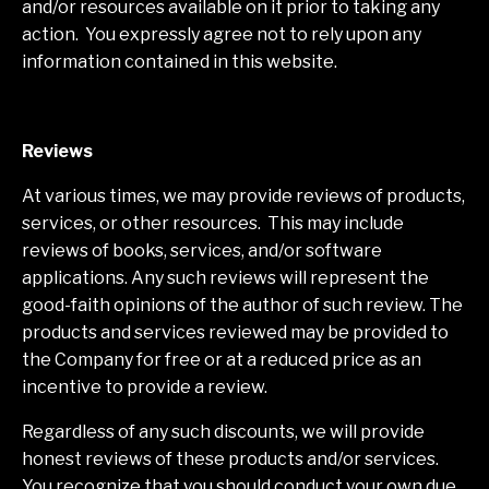
and/or resources available on it prior to taking any
action. You expressly agree not to rely upon any
information contained in this website.
Reviews​
At various times, we may provide reviews of products,
services, or other resources. This may include
reviews of books, services, and/or software
applications. Any such reviews will represent the
good-faith opinions of the author of such review. The
products and services reviewed may be provided to
the Company for free or at a reduced price as an
incentive to provide a review.
Regardless of any such discounts, we will provide
honest reviews of these products and/or services.
You recognize that you should conduct your own due