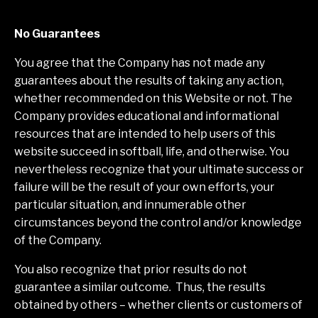
No Guarantees
You agree that the Company has not made any
guarantees about the results of taking any action,
whether recommended on this Website or not. The
Company provides educational and informational
resources that are intended to help users of this
website succeed in softball, life, and otherwise. You
nevertheless recognize that your ultimate success or
failure will be the result of your own efforts, your
particular situation, and innumerable other
circumstances beyond the control and/or knowledge
of the Company.
You also recognize that prior results do not
guarantee a similar outcome. Thus, the results
obtained by others – whether clients or customers of