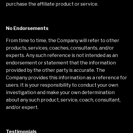
purchase the affiliate product or service.
No Endorsements
From time to time, the Company will refer to other
products, services, coaches, consultants, and/or
experts. Any such reference is not intended as an
endorsement or statement that the information
provided by the other party is accurate. The
Company provides this information as a reference for
users. It is your responsibility to conduct your own
investigation and make your own determination
about any such product, service, coach, consultant,
and/or expert.
Testimonials