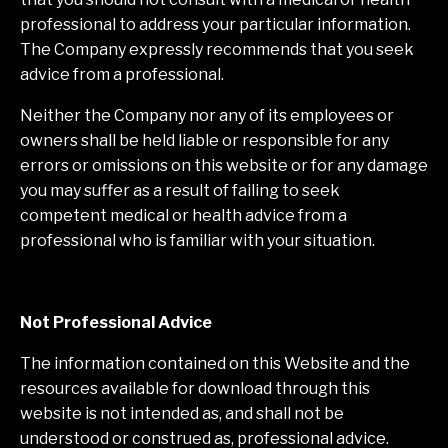
professional to address your particular information.
The Company expressly recommends that you seek
advice from a professional.
Neither the Company nor any of its employees or
owners shall be held liable or responsible for any
errors or omissions on this website or for any damage
you may suffer as a result of failing to seek
competent medical or health advice from a
professional who is familiar with your situation.
Not Professional Advice
The information contained on this Website and the
resources available for download through this
website is not intended as, and shall not be
understood or construed as, professional advice.