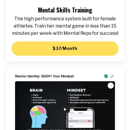
Mental Skills Training
The high performance system built for female
athletes. Train her mental game in less than 15
minutes per week with Mental Reps for success!
$37/Month