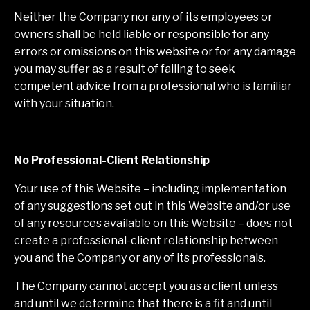
Neither the Company nor any of its employees or
owners shall be held liable or responsible for any
errors or omissions on this website or for any damage
you may suffer as a result of failing to seek
competent advice from a professional who is familiar
with your situation.
No Professional-Client Relationship
Your use of this Website – including implementation
of any suggestions set out in this Website and/or use
of any resources available on this Website – does not
create a professional-client relationship between
you and the Company or any of its professionals.
The Company cannot accept you as a client unless
and until we determine that there is a fit and until