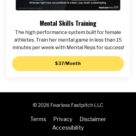
Mental Skills Training
The high performance system built for female
athletes. Train her mental game in less than 15
minutes per week with Mental Reps for success!
$37/Month
© 2026 Fearless Fastpitch LLC
Terms
Privacy
Disclaimer
Accessibility