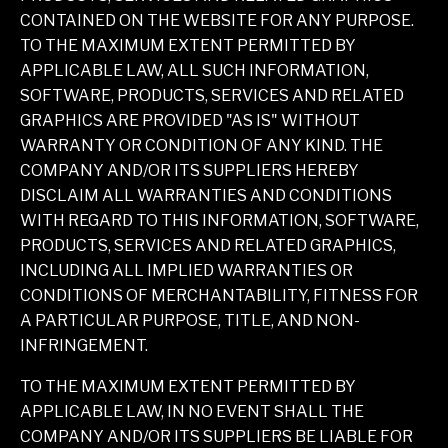
CONTAINED ON THE WEBSITE FOR ANY PURPOSE.
TO THE MAXIMUM EXTENT PERMITTED BY
APPLICABLE LAW, ALL SUCH INFORMATION,
SOFTWARE, PRODUCTS, SERVICES AND RELATED
GRAPHICS ARE PROVIDED "AS IS" WITHOUT
WARRANTY OR CONDITION OF ANY KIND. THE
COMPANY AND/OR ITS SUPPLIERS HEREBY
DISCLAIM ALL WARRANTIES AND CONDITIONS
WITH REGARD TO THIS INFORMATION, SOFTWARE,
PRODUCTS, SERVICES AND RELATED GRAPHICS,
INCLUDING ALL IMPLIED WARRANTIES OR
CONDITIONS OF MERCHANTABILITY, FITNESS FOR
A PARTICULAR PURPOSE, TITLE, AND NON-
INFRINGEMENT.
TO THE MAXIMUM EXTENT PERMITTED BY
APPLICABLE LAW, IN NO EVENT SHALL THE
COMPANY AND/OR ITS SUPPLIERS BE LIABLE FOR