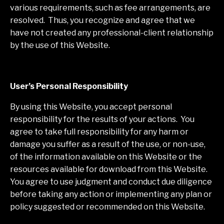
various requirements, such as fee arrangements, are
resolved. Thus, you recognize and agree that we
have not created any professional-client relationship
by the use of this Website.
User’s Personal Responsibility
By using this Website, you accept personal
responsibility for the results of your actions. You
agree to take full responsibility for any harm or
damage you suffer as a result of the use, or non-use,
of the information available on this Website or the
resources available for download from this Website.
You agree to use judgment and conduct due diligence
before taking any action or implementing any plan or
policy suggested or recommended on this Website.