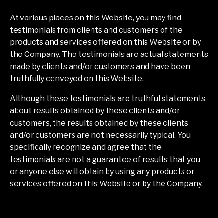
At various places on this Website, you may find
testimonials from clients and customers of the
products and services offered on this Website or by
the Company. The testimonials are actual statements
made by clients and/or customers and have been
truthfully conveyed on this Website.
Although these testimonials are truthful statements
about results obtained by these clients and/or
customers, the results obtained by these clients
and/or customers are not necessarily typical. You
specifically recognize and agree that the
testimonials are not a guarantee of results that you
or anyone else will obtain by using any products or
services offered on this Website or by the Company.