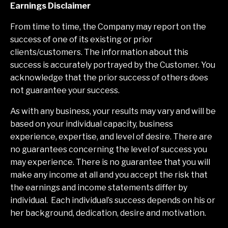
Earnings Disclaimer
From time to time, the Company may report on the
success of one of its existing or prior
clients/customers. The information about this
success is accurately portrayed by the Customer. You
acknowledge that the prior success of others does
not guarantee your success.
As with any business, your results may vary and will be
based on your individual capacity, business
experience, expertise, and level of desire. There are
no guarantees concerning the level of success you
may experience. There is no guarantee that you will
make any income at all and you accept the risk that
the earnings and income statements differ by
individual. Each individual’s success depends on his or
her background, dedication, desire and motivation.