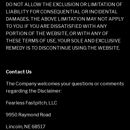
DO NOT ALLOW THE EXCLUSION OR LIMITATION OF
LIABILITY FOR CONSEQUENTIAL OR INCIDENTAL
DAMAGES, THE ABOVE LIMITATION MAY NOT APPLY
TO YOU. IF YOU ARE DISSATISFIED WITH ANY
PORTION OF THE WEBSITE, OR WITH ANY OF
THESE TERMS OF USE, YOUR SOLE AND EXCLUSIVE
REMEDY IS TO DISCONTINUE USING THE WEBSITE.
Contact Us
The Company welcomes your questions or comments
regarding the Disclaimer:
Fearless Fastpitch, LLC
9950 Raymond Road
Lincoln, NE 68517