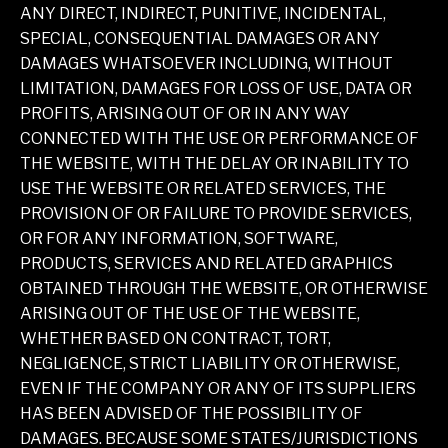
ANY DIRECT, INDIRECT, PUNITIVE, INCIDENTAL,
SPECIAL, CONSEQUENTIAL DAMAGES OR ANY
DAMAGES WHATSOEVER INCLUDING, WITHOUT
LIMITATION, DAMAGES FOR LOSS OF USE, DATA OR
PROFITS, ARISING OUT OF OR IN ANY WAY
CONNECTED WITH THE USE OR PERFORMANCE OF
THE WEBSITE, WITH THE DELAY OR INABILITY TO
USE THE WEBSITE OR RELATED SERVICES, THE
PROVISION OF OR FAILURE TO PROVIDE SERVICES,
OR FOR ANY INFORMATION, SOFTWARE,
PRODUCTS, SERVICES AND RELATED GRAPHICS
OBTAINED THROUGH THE WEBSITE, OR OTHERWISE
ARISING OUT OF THE USE OF THE WEBSITE,
WHETHER BASED ON CONTRACT, TORT,
NEGLIGENCE, STRICT LIABILITY OR OTHERWISE,
EVEN IF THE COMPANY OR ANY OF ITS SUPPLIERS
HAS BEEN ADVISED OF THE POSSIBILITY OF
DAMAGES. BECAUSE SOME STATES/JURISDICTIONS