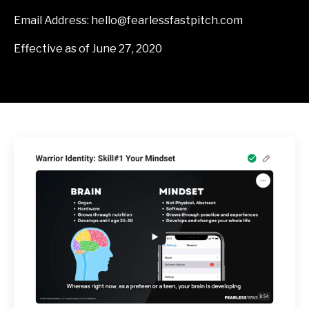
Email Address:
hello@fearlessfastpitch.com
Effective as of June 27, 2020