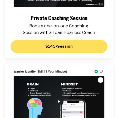
Private Coaching Session
Book a one-on-one Coaching
Session with a Team Fearless Coach
$145/Session