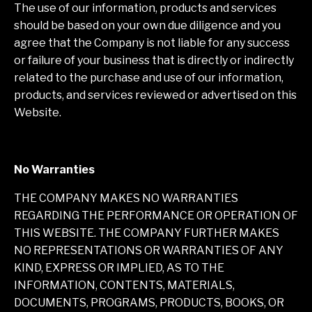
The use of our information, products and services
should be based on your own due diligence and you
agree that the Company is not liable for any success
or failure of your business that is directly or indirectly
related to the purchase and use of our information,
products, and services reviewed or advertised on this
Website.
No Warranties
THE COMPANY MAKES NO WARRANTIES
REGARDING THE PERFORMANCE OR OPERATION OF
THIS WEBSITE. THE COMPANY FURTHER MAKES
NO REPRESENTATIONS OR WARRANTIES OF ANY
KIND, EXPRESS OR IMPLIED, AS TO THE
INFORMATION, CONTENTS, MATERIALS,
DOCUMENTS, PROGRAMS, PRODUCTS, BOOKS, OR