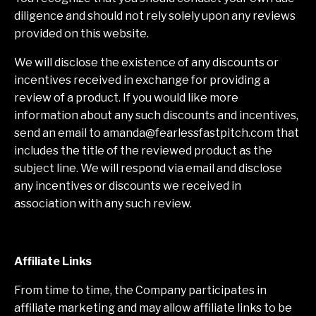
diligence and should not rely solely upon any reviews
provided on this website.
We will disclose the existence of any discounts or
incentives received in exchange for providing a
review of a product. If you would like more
information about any such discounts and incentives,
send an email to
amanda@fearlessfastpitch.com
that
includes the title of the reviewed product as the
subject line. We will respond via email and disclose
any incentives or discounts we received in
association with any such review.
Affiliate Links
From time to time, the Company participates in
affiliate marketing and may allow affiliate links to be