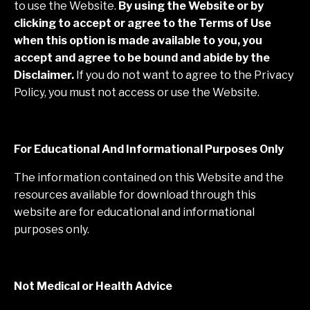
to use the Website.
By using the Website or by
clicking to accept or agree to the Terms of Use
when this option is made available to you, you
accept and agree to be bound and abide by the
Disclaimer.
If you do not want to agree to the Privacy
Policy, you must not access or use the Website.
For Educational And Informational Purposes Only
The information contained on this Website and the
resources available for download through this
website are for educational and informational
purposes only. ​
Not Medical or Health Advice