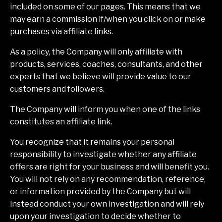
included on some of our pages. This means that we
may earn a commission if/when you click on or make
purchases via affiliate links.
As a policy, the Company will only affiliate with
products, services, coaches, consultants, and other
experts that we believe will provide value to our
customers and followers.
The Company will inform you when one of the links
constitutes an affiliate link.
You recognize that it remains your personal
responsibility to investigate whether any affiliate
offers are right for your business and will benefit you.
You will not rely on any recommendation, reference,
or information provided by the Company but will
instead conduct your own investigation and will rely
upon your investigation to decide whether to