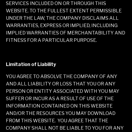
SERVICES INCLUDED ON OR THROUGH THIS
WEBSITE. TO THE FULLEST EXTENT PERMISSIBLE
UNDER THE LAW, THE COMPANY DISCLAIMS ALL
WARRANTIES, EXPRESS OR IMPLIED, INCLUDING
IMPLIED WARRANTIES OF MERCHANTABILITY AND
FITNESS FOR A PARTICULAR PURPOSE.
Limitation of Liability
YOU AGREE TO ABSOLVE THE COMPANY OF ANY
AND ALL LIABILITY OR LOSS THAT YOU OR ANY
PERSON OR ENTITY ASSOCIATED WITH YOU MAY
SUFFER OR INCUR AS A RESULT OF USE OF THE
INFORMATION CONTAINED ON THIS WEBSITE
AND/OR THE RESOURCES YOU MAY DOWNLOAD
FROM THIS WEBSITE. YOU AGREE THAT THE
COMPANY SHALL NOT BE LIABLE TO YOU FOR ANY