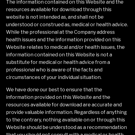
The information contained on this Website and the
resources available for download through this
website is not intended as, and shall not be
understood or construed as, medical or health advice.
While the professional at the Company address
health issues and the information provided on this
Website relates to medical and/or health issues, the
information contained on this Website is not a
substitute for medical or health advice from a
professional who is aware of the facts and
circumstances of your individual situation.
We have done our best to ensure that the
information provided on this Website and the
resources available for download are accurate and
provide valuable information. Regardless of anything
to the contrary, nothing available on or through this
Website should be understood as a recommendation
that you should not consult with a medical or health