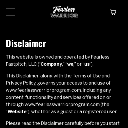
Disclaimer
This website is owned and operated by ​Fearless
Fastpitch, LLC (“
Company
,” “
we
,” or “
us
”).
This Disclaimer, along with the Terms of Use and
Privacy Policy, governs your access to and use of
www.fearlesswarriorprogram.com, including any
content, functionality and services offered on or
through www.fearlesswarriorprogram.com (the
“
Website
”), whether as a guest or a registered user.
Please read the Disclaimer carefully before you start