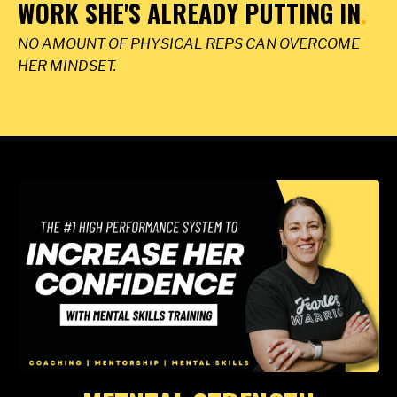
WORK SHE'S ALREADY PUTTING IN
.
NO AMOUNT OF PHYSICAL REPS CAN OVERCOME
HER MINDSET.