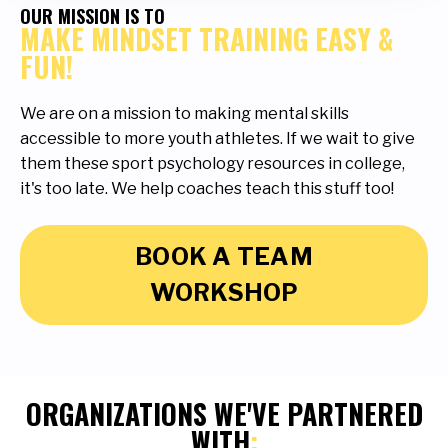
OUR MISSION IS TO
MAKE MINDSET TRAINING EASY &
FUN!
We are on a mission to making mental skills
accessible to more youth athletes. If we wait to give
them these sport psychology resources in college,
it's too late. We help coaches teach this stuff too!
BOOK A TEAM
WORKSHOP
ORGANIZATIONS WE'VE PARTNERED
WITH
: