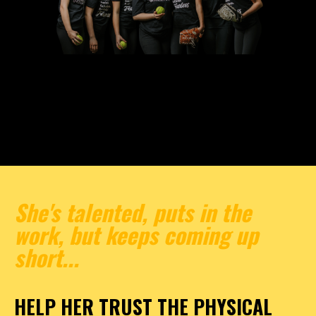
She's talented, puts in the
work, but keeps coming up
short...
HELP HER TRUST THE PHYSICAL