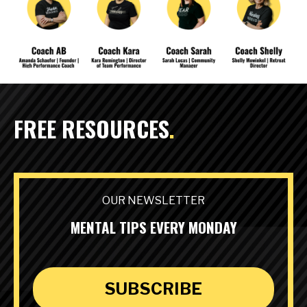
FREE RESOURCES
.
OUR NEWSLETTER
MENTAL TIPS EVERY MONDAY
SUBSCRIBE