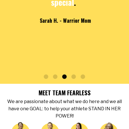
special
.
Sarah H. - Warrior Mom
MEET TEAM FEARLESS
We are passionate about what we do here and we all
have one GOAL: to help your athlete STAND IN HER
POWER!