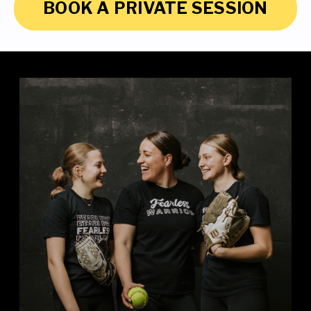
BOOK A PRIVATE SESSION