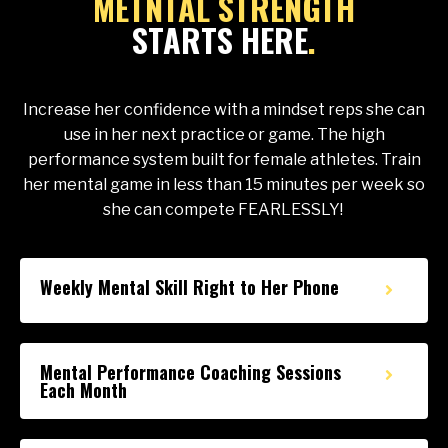
METNTAL STRENGTH
STARTS HERE
.
Increase her confidence with a mindset reps she can
use in her next practice or game.
The high
performance system built for female athletes. Train
her mental game in less than 15 minutes per week so
she can compete FEARLESSLY!
Weekly Mental Skill Right to Her Phone
Mental Performance Coaching Sessions
Each Month