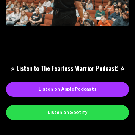
⭐️ Listen to The Fearless Warrior Podcast!
⭐️
Listen on Apple Podcasts
Listen on Spotify