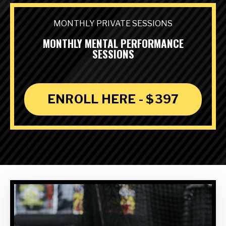
MONTHLY PRIVATE SESSIONS
MONTHLY MENTAL PERFORMANCE
SESSIONS
ENROLL HERE - $397