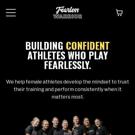
BUILDING
CONFIDENT
ATHLETES WHO PLAY
FEARLESSLY
.
We help female athletes develop the mindset to trust
their training and perform consistently when it
matters most.