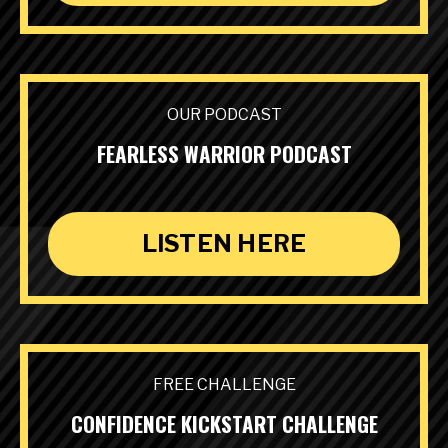
OUR PODCAST
FEARLESS WARRIOR PODCAST
LISTEN HERE
FREE CHALLENGE
CONFIDENCE KICKSTART CHALLENGE