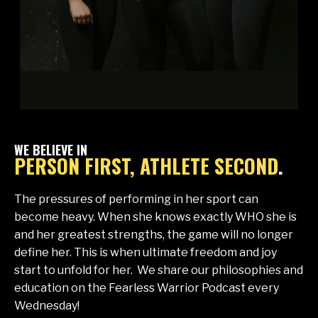
WE BELIEVE IN
PERSON FIRST, ATHLETE SECOND
.
The pressures of performing in her sport can
become heavy. When she knows exactly WHO she is
and her greatest strengths, the game will no longer
define her. This is when ultimate freedom and joy
start to unfold for her. We share our philosophies and
education on the Fearless Warrior Podcast every
Wednesday!