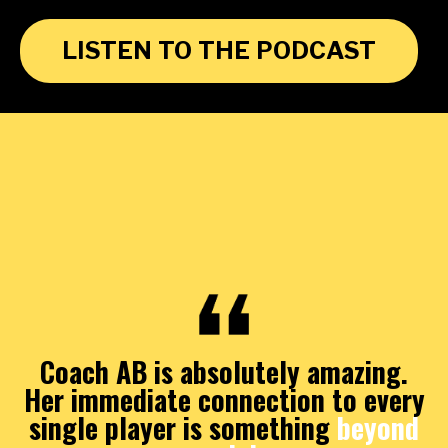
LISTEN TO THE PODCAST
Coach AB is absolutely amazing.
Her immediate connection to every
single player is something
beyond