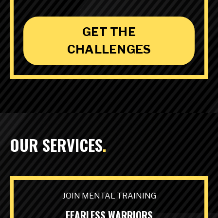
GET THE
CHALLENGES
OUR SERVICES
.
JOIN MENTAL TRAINING
FEARLESS WARRIORS