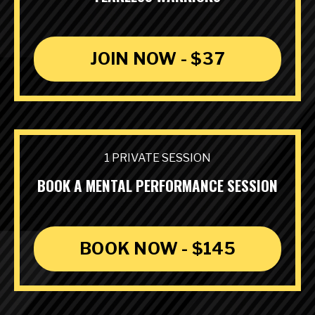
JOIN NOW - $37
1 PRIVATE SESSION
BOOK A MENTAL PERFORMANCE SESSION
BOOK NOW - $145