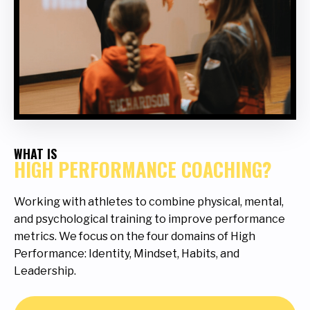
WHAT IS
HIGH PERFORMANCE COACHING?
Working with athletes to combine physical, mental,
and psychological training to improve performance
metrics. We focus on the four domains of High
Performance: Identity, Mindset, Habits, and
Leadership.