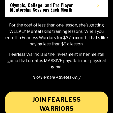
Olympic, College, and Pro Player
Mentorship Sessions Each Month
For the cost of less than one lesson, she's getting
WEEKLY Mental skills training lessons. When you
enroll in Fearless Warriors for $37 a month, that's like
paying less than $9 a lesson!
Fearless Warriors is the investment in her mental
game that creates MASSIVE payoffs in her physical
game.
*For Female Athletes Only
JOIN FEARLESS
WARRIORS